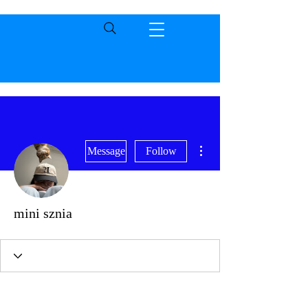
More actions
Message
Follow
mini sznia