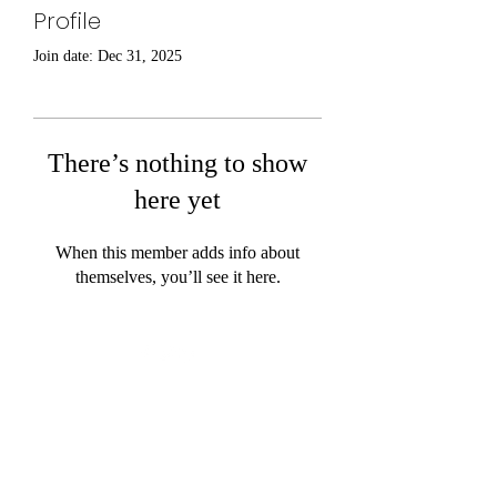
Profile
Join date: Dec 31, 2025
There’s nothing to show
here yet
When this member adds info about
themselves, you’ll see it here.
©2020 by Work Trucks. Proudly created with Wix.com