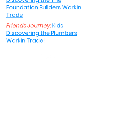
Foundation Builders Workin
Trade
Friends Journey:
Kids
Discovering the Plumbers
Workin Trade!
©2020 by Work Trucks. Proudly created with Wix.com