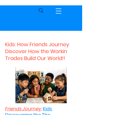
Kids: How Friends Journey
Discover How the Workin
Trades Build Our World!!
Friends Journey:
Kids
Discovering the The