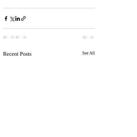
Recent Posts
See All