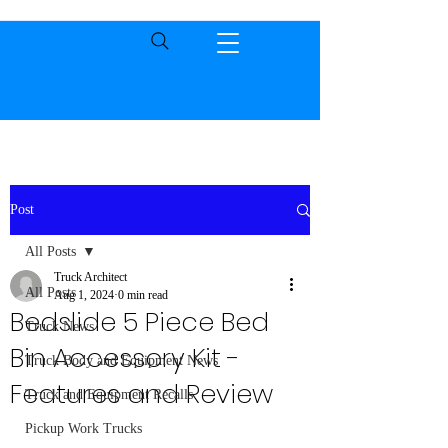
Post
All Posts
Truck Architect
All Posts
Aug 1, 2024
0 min read
Bedslide 5 Piece Bed
Truck News
Bin Accessory Kit -
Truck Body and Equipment News
Features and Review
Truck and Equipment Recalls
Pickup Work Trucks