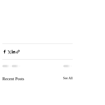
Recent Posts
See All