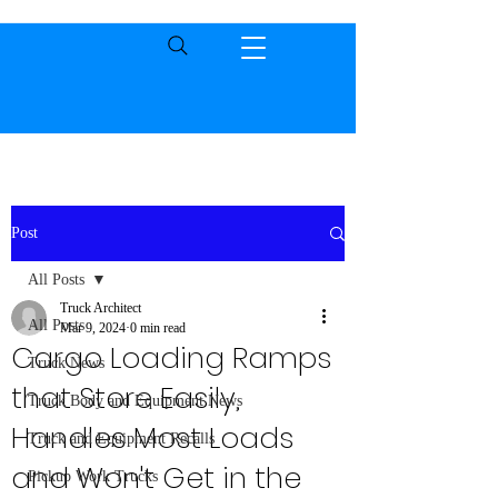
Post
All Posts
Truck Architect
All Posts
Mar 9, 2024
0 min read
Cargo Loading Ramps
Truck News
that Store Easily,
Truck Body and Equipment News
Handles Most Loads
Truck and Equipment Recalls
and Won't Get in the
Pickup Work Trucks