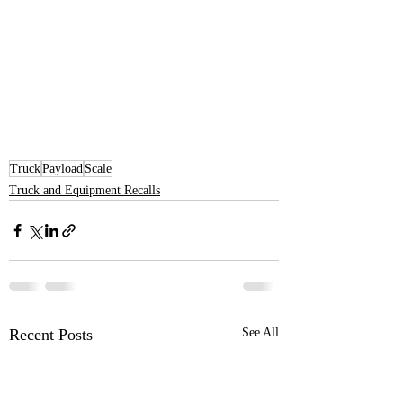
Truck
Payload
Scale
Truck and Equipment Recalls
Recent Posts
See All