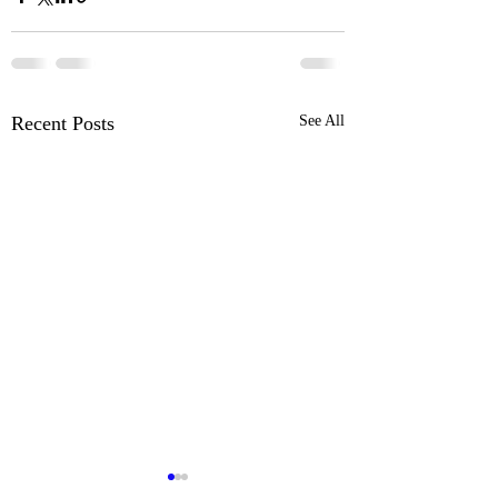
Recent Posts
See All
Ford Pro™ Telematics