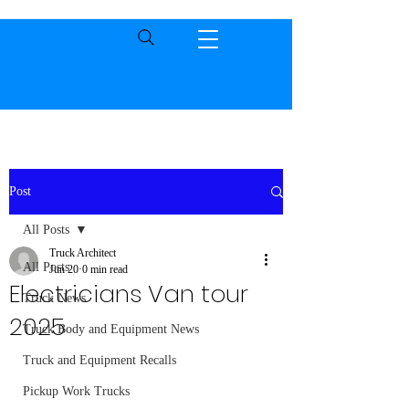
Post
All Posts
Truck Architect
All Posts
Jun 20
0 min read
Electricians Van tour
Truck News
2025
Truck Body and Equipment News
Truck and Equipment Recalls
Pickup Work Trucks