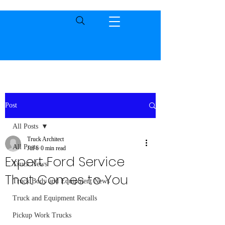
Post
All Posts
Truck Architect
All Posts
Jul 6
0 min read
Expert Ford Service
Truck News
That Comes to You
Truck Body and Equipment News
Truck and Equipment Recalls
Pickup Work Trucks