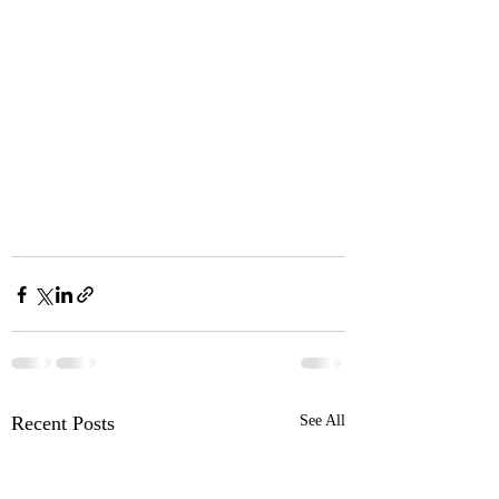
Recent Posts
See All