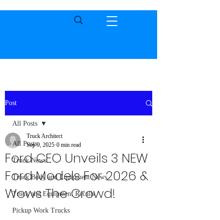
Post
All Posts
Truck Architect
All Posts
Sep 9, 2025
0 min read
Ford CEO Unveils 3 NEW
Truck News
Ford Models For 2026 &
Truck Body and Equipment News
Wows The Crowd!
Truck and Equipment Recalls
Pickup Work Trucks