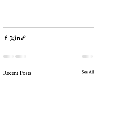
Recent Posts
See All