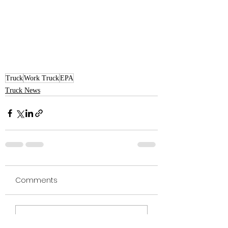
Truck
Work Truck
EPA
Truck News
Comments
Write a comment...