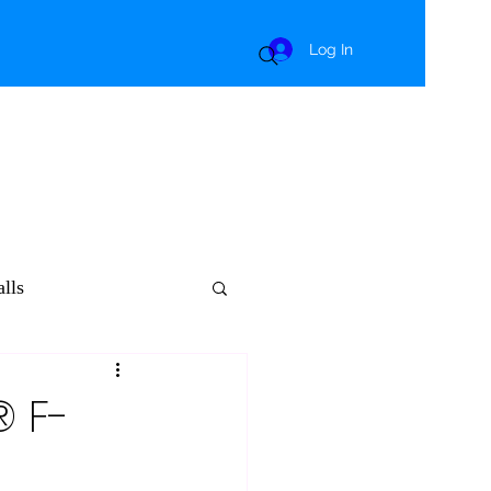
Log In
lls
® F-