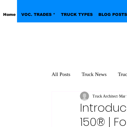
Home
VOC. TRADES *
TRUCK TYPES
BLOG POSTS
All Posts
Truck News
Tru
Pickup Work Trucks
Truck Architect
Mar 
Introduc
150® | Fo