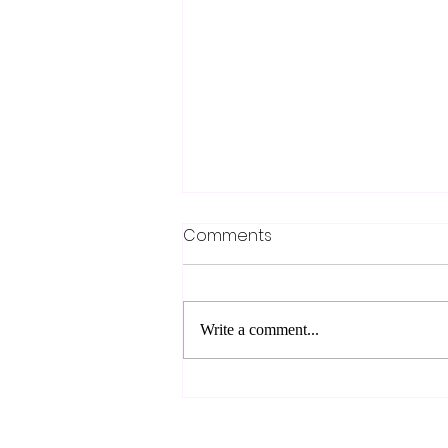
Comments
Write a comment...
Upgrade Your Work Truck
Enhancements for
Maximum Efficiency