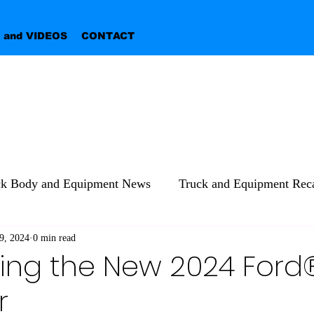
 and VIDEOS
CONTACT
ck Body and Equipment News
Truck and Equipment Reca
9, 2024
0 min read
ing the New 2024 Ford
r