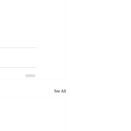
See All