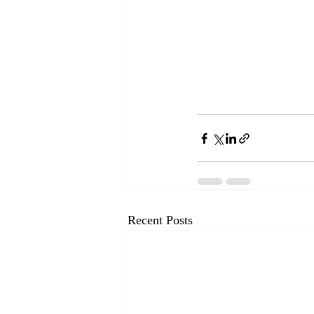
Recent Posts