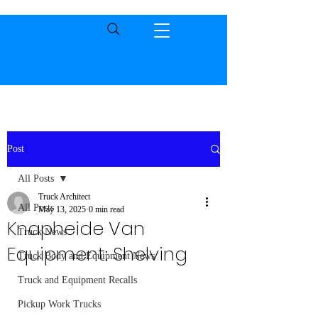
Post
All Posts
Truck Architect
All Posts
May 13, 2025
0 min read
Knapheide Van
Truck News
Equipment: Shelving
Truck Body and Equipment News
Truck and Equipment Recalls
Pickup Work Trucks