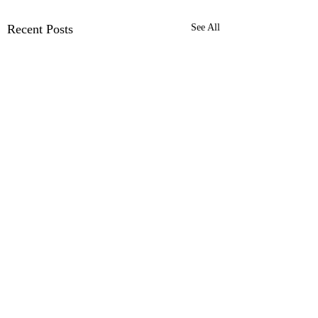
Recent Posts
See All
Ford Pro™ Telematics
with Dashcam
Installation | Ford Pro™
Comments