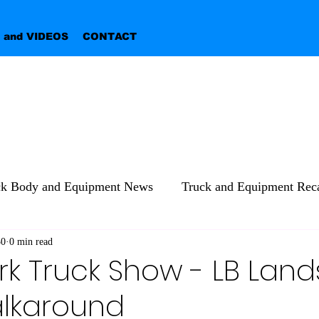
 and VIDEOS
CONTACT
ck Body and Equipment News
Truck and Equipment Reca
30
0 min read
rk Truck Show - LB Lan
lkaround