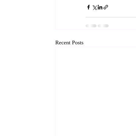
Recent Posts