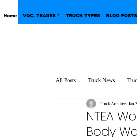
Home
VOC. TRADES *
TRUCK TYPES
BLOG POSTS
All Posts
Truck News
Tru
Pickup Work Trucks
Truck Architect
Jan 
NTEA Wo
Body Wa