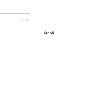
See All