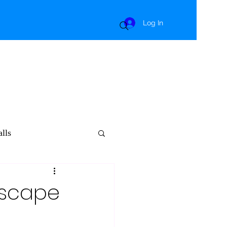
Log In
lls
dscape