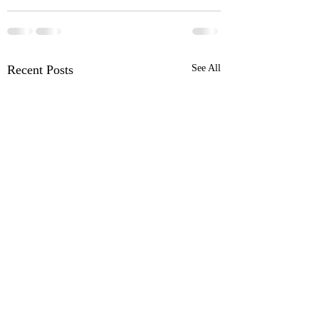
Recent Posts
See All
Ford Pro™ Telematics