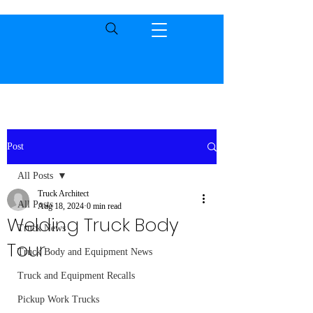
Post
All Posts
Truck Architect
All Posts
Aug 18, 2024
0 min read
Welding Truck Body
Truck News
Tour
Truck Body and Equipment News
Truck and Equipment Recalls
Pickup Work Trucks