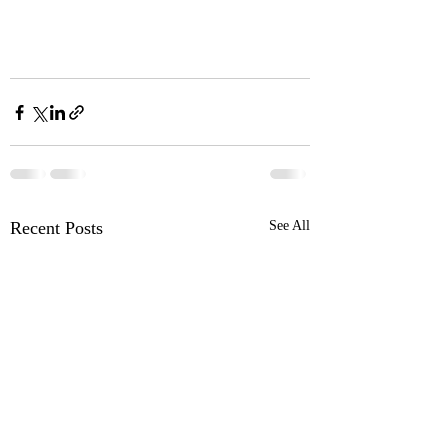
Recent Posts
See All