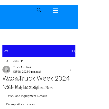
Post
All Posts
Truck Architect
All Posts
Jan 28, 2025
0 min read
Work Truck Week 2024:
Truck News
NXT18 Hooklift
Truck Body and Equipment News
Truck and Equipment Recalls
Pickup Work Trucks