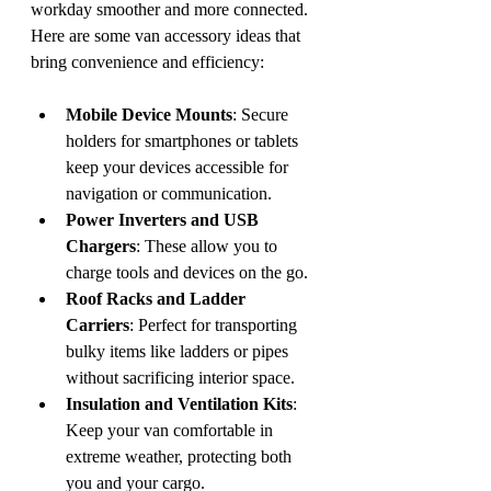
workday smoother and more connected. 
Here are some van accessory ideas that 
bring convenience and efficiency:
Mobile Device Mounts
: Secure 
holders for smartphones or tablets 
keep your devices accessible for 
navigation or communication.
Power Inverters and USB 
Chargers
: These allow you to 
charge tools and devices on the go.
Roof Racks and Ladder 
Carriers
: Perfect for transporting 
bulky items like ladders or pipes 
without sacrificing interior space.
Insulation and Ventilation Kits
: 
Keep your van comfortable in 
extreme weather, protecting both 
you and your cargo.