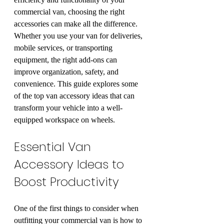
commercial van, choosing the right 
accessories can make all the difference. 
Whether you use your van for deliveries, 
mobile services, or transporting 
equipment, the right add-ons can 
improve organization, safety, and 
convenience. This guide explores some 
of the top van accessory ideas that can 
transform your vehicle into a well-
equipped workspace on wheels.
Essential Van 
Accessory Ideas to 
Boost Productivity
One of the first things to consider when 
outfitting your commercial van is how to 