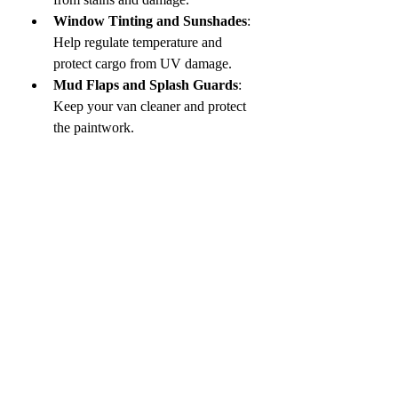
Window Tinting and Sunshades
: 
Help regulate temperature and 
protect cargo from UV damage.
Mud Flaps and Splash Guards
: 
Keep your van cleaner and protect 
the paintwork.
Regular maintenance and protection 
extend the life of your vehicle and 
maintain its resale value.
Final Thoughts on 
Enhancing Your 
Commercial Van
Outfitting your commercial van with the 
right accessories can transform it into a 