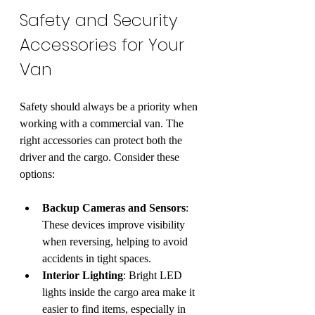
Safety and Security 
Accessories for Your 
Van
Safety should always be a priority when 
working with a commercial van. The 
right accessories can protect both the 
driver and the cargo. Consider these 
options:
Backup Cameras and Sensors
: 
These devices improve visibility 
when reversing, helping to avoid 
accidents in tight spaces.
Interior Lighting
: Bright LED 
lights inside the cargo area make it 
easier to find items, especially in 