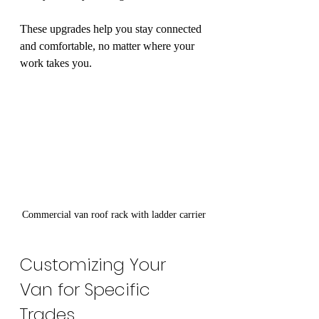
These upgrades help you stay connected 
and comfortable, no matter where your 
work takes you.
Commercial van roof rack with ladder carrier
Customizing Your 
Van for Specific 
Trades