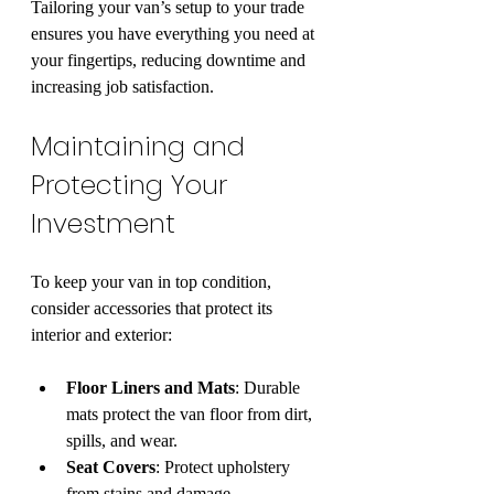
Tailoring your van’s setup to your trade 
ensures you have everything you need at 
your fingertips, reducing downtime and 
increasing job satisfaction.
Maintaining and 
Protecting Your 
Investment
To keep your van in top condition, 
consider accessories that protect its 
interior and exterior:
Floor Liners and Mats
: Durable 
mats protect the van floor from dirt, 
spills, and wear.
Seat Covers
: Protect upholstery 
from stains and damage.