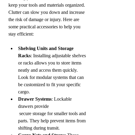
keep your tools and materials organized. 
Clutter can slow you down and increase 
the risk of damage or injury. Here are 
some practical accessories to help you 
stay efficient:
Shelving Units and Storage 
Racks
: Installing adjustable shelves 
or racks allows you to store items 
neatly and access them quickly. 
Look for modular systems that can 
be customized to fit your specific 
cargo.
Drawer Systems
: Lockable 
drawers provide
 secure storage for smaller tools and 
parts. They help prevent items from 
shifting during transit.