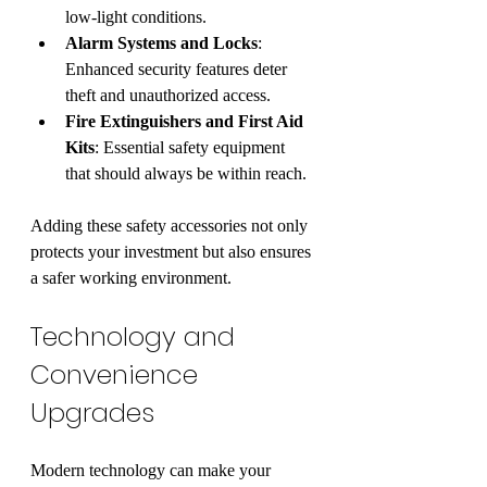
low-light conditions.
Alarm Systems and Locks
: 
Enhanced security features deter 
theft and unauthorized access.
Fire Extinguishers and First Aid 
Kits
: Essential safety equipment 
that should always be within reach.
Adding these safety accessories not only 
protects your investment but also ensures 
a safer working environment.
Technology and 
Convenience 
Upgrades
Modern technology can make your 