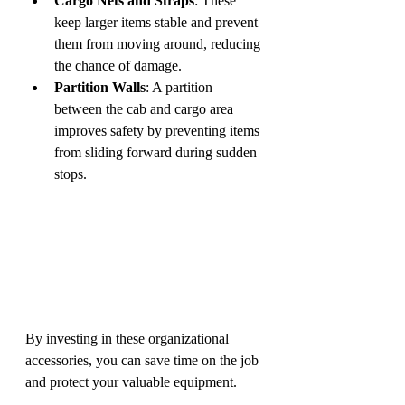
Cargo Nets and Straps
: These 
keep larger items stable and prevent 
them from moving around, reducing 
the chance of damage.
Partition Walls
: A partition 
between the cab and cargo area 
improves safety by preventing items 
from sliding forward during sudden 
stops.
By investing in these organizational 
accessories, you can save time on the job 
and protect your valuable equipment.