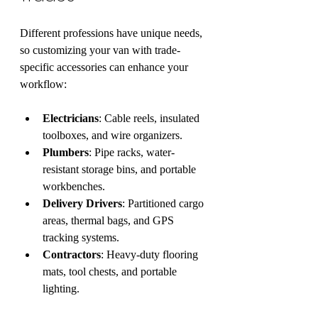
Different professions have unique needs, 
so customizing your van with trade-
specific accessories can enhance your 
workflow:
Electricians
: Cable reels, insulated 
toolboxes, and wire organizers.
Plumbers
: Pipe racks, water-
resistant storage bins, and portable 
workbenches.
Delivery Drivers
: Partitioned cargo 
areas, thermal bags, and GPS 
tracking systems.
Contractors
: Heavy-duty flooring 
mats, tool chests, and portable 
lighting.